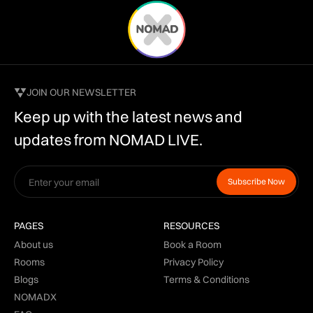
JOIN OUR NEWSLETTER
Keep up with the latest news and
updates from NOMAD LIVE.
PAGES
RESOURCES
About us
Book a Room
Rooms
Privacy Policy
Blogs
Terms & Conditions
NOMADX