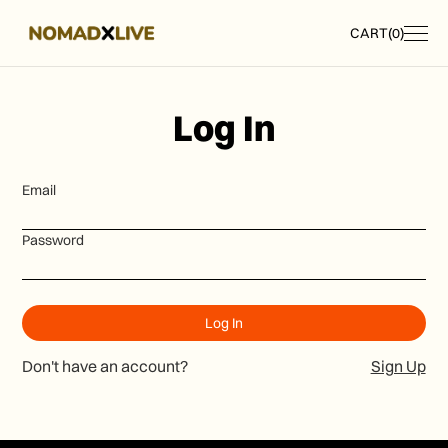
CART
(
0
)
Log In
Email
Password
Don't have an account?
Sign Up